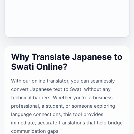
Why Translate Japanese to
Swati Online?
With our online translator, you can seamlessly
convert Japanese text to Swati without any
technical barriers. Whether you're a business
professional, a student, or someone exploring
language connections, this tool provides
immediate, accurate translations that help bridge
communication gaps.