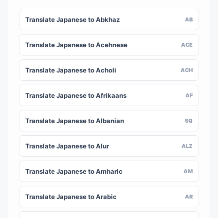
Translate Japanese to Abkhaz
AB
Translate Japanese to Acehnese
ACE
Translate Japanese to Acholi
ACH
Translate Japanese to Afrikaans
AF
Translate Japanese to Albanian
SQ
Translate Japanese to Alur
ALZ
Translate Japanese to Amharic
AM
Translate Japanese to Arabic
AR