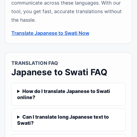
communicate across these languages. With our
tool, you get fast, accurate translations without
the hassle.
Translate Japanese to Swati Now
TRANSLATION FAQ
Japanese to Swati FAQ
How do I translate Japanese to Swati
online?
Can I translate long Japanese text to
Swati?