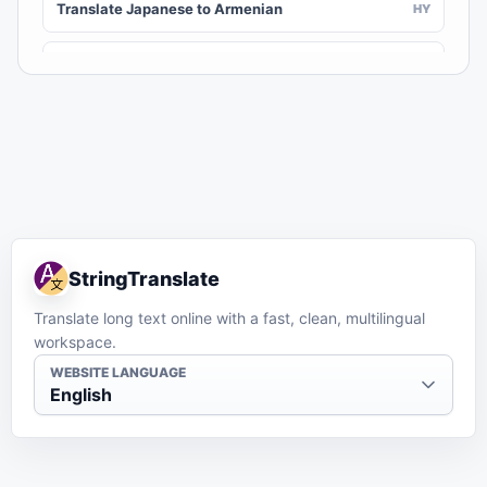
Translate Japanese to Armenian
HY
Translate Japanese to Assamese
AS
Translate Japanese to Awadhi
AWA
Translate Japanese to Aymara
AY
Translate Japanese to Azerbaijani
AZ
StringTranslate
Translate Japanese to Balinese
BAN
Translate long text online with a fast, clean, multilingual
workspace.
Translate Japanese to Bambara
BM
WEBSITE LANGUAGE
English
Translate Japanese to Bashkir
BA
Translate Japanese to Basque
EU