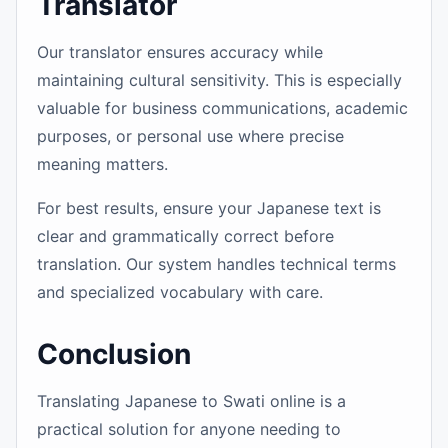
Translator
Our translator ensures accuracy while
maintaining cultural sensitivity. This is especially
valuable for business communications, academic
purposes, or personal use where precise
meaning matters.
For best results, ensure your Japanese text is
clear and grammatically correct before
translation. Our system handles technical terms
and specialized vocabulary with care.
Conclusion
Translating Japanese to Swati online is a
practical solution for anyone needing to