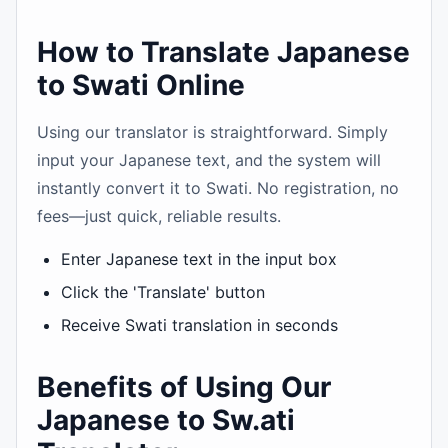
How to Translate Japanese
to Swati Online
Using our translator is straightforward. Simply
input your Japanese text, and the system will
instantly convert it to Swati. No registration, no
fees—just quick, reliable results.
Enter Japanese text in the input box
Click the 'Translate' button
Receive Swati translation in seconds
Benefits of Using Our
Japanese to Sw.ati