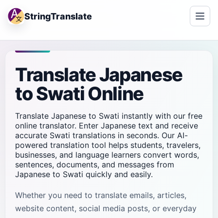
StringTranslate
Translate Japanese
to Swati Online
Translate Japanese to Swati instantly with our free
online translator. Enter Japanese text and receive
accurate Swati translations in seconds. Our AI-
powered translation tool helps students, travelers,
businesses, and language learners convert words,
sentences, documents, and messages from
Japanese to Swati quickly and easily.
Whether you need to translate emails, articles,
website content, social media posts, or everyday