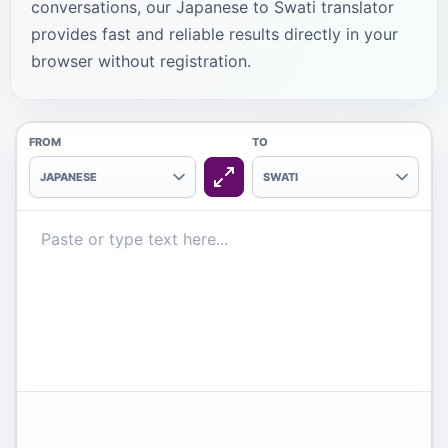
conversations, our Japanese to Swati translator
provides fast and reliable results directly in your
browser without registration.
FROM
TO
JAPANESE
SWATI