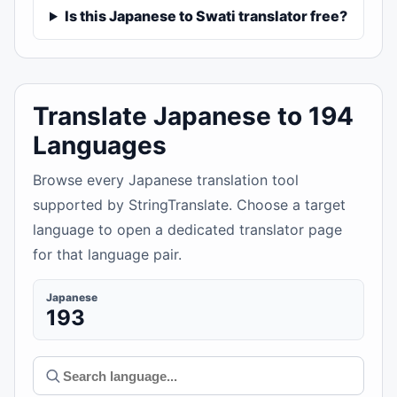
Is this Japanese to Swati translator free?
Translate Japanese to 194
Languages
Browse every Japanese translation tool
supported by StringTranslate. Choose a target
language to open a dedicated translator page
for that language pair.
Japanese
193