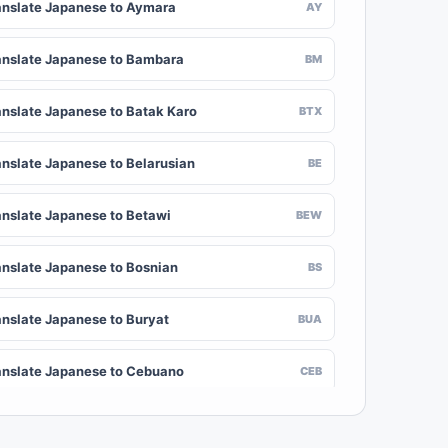
anslate Japanese to Aymara
AY
anslate Japanese to Bambara
BM
anslate Japanese to Batak Karo
BTX
anslate Japanese to Belarusian
BE
anslate Japanese to Betawi
BEW
anslate Japanese to Bosnian
BS
anslate Japanese to Buryat
BUA
anslate Japanese to Cebuano
CEB
anslate Japanese to Chinese (Traditional)
ZH-TW