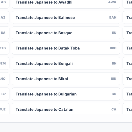
Translate Japanese to Awadhi
Tr
AS
AWA
Translate Japanese to Balinese
Tr
AZ
BAN
Translate Japanese to Basque
Tr
BA
EU
Translate Japanese to Batak Toba
Tr
BTS
BBC
Translate Japanese to Bengali
Tr
BEM
BN
Translate Japanese to Bikol
Tr
BHO
BIK
Translate Japanese to Bulgarian
Tr
BR
BG
Translate Japanese to Catalan
Tr
YUE
CA
Translate Japanese to Chinese (Simplified)
Tr
NY
ZH-CN