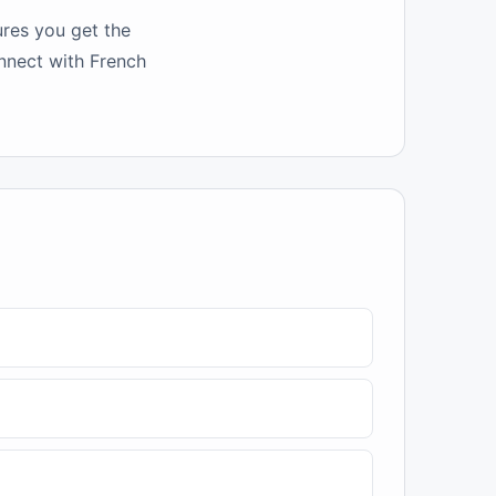
ures you get the
onnect with French