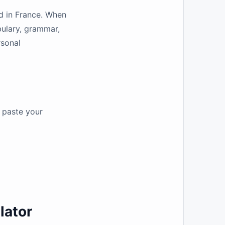
ed in France. When
bulary, grammar,
rsonal
y paste your
lator