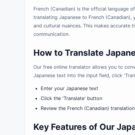
French (Canadian) is the official language 
translating Japanese to French (Canadian), 
and cultural nuances. This makes accurate tr
communication.
How to Translate Japane
Our free online translator allows you to co
Japanese text into the input field, click 'Tra
Enter your Japanese text
Click the 'Translate' button
Review the French (Canadian) translation
Key Features of Our Jap