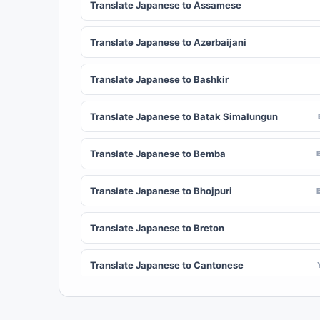
Translate Japanese to Assamese
Translate Japanese to Azerbaijani
Translate Japanese to Bashkir
Translate Japanese to Batak Simalungun
Translate Japanese to Bemba
Translate Japanese to Bhojpuri
Translate Japanese to Breton
Translate Japanese to Cantonese
Translate Japanese to Chichewa (Nyanja)