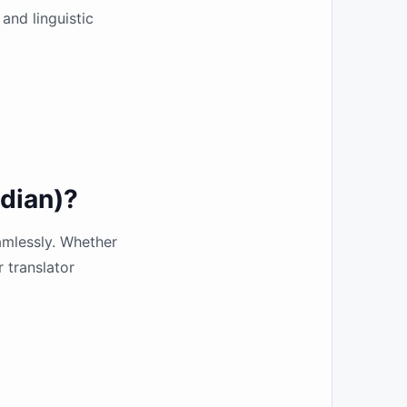
and linguistic
dian)?
amlessly. Whether
r translator