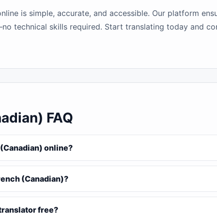
line is simple, accurate, and accessible. Our platform ens
no technical skills required. Start translating today and c
nadian) FAQ
 (Canadian) online?
French (Canadian)?
translator free?