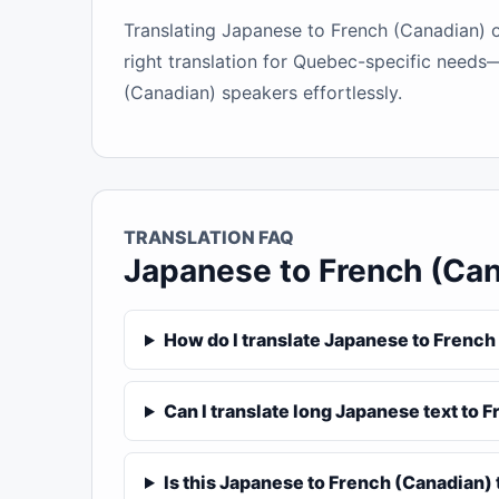
Translating Japanese to French (Canadian) on
right translation for Quebec-specific needs—
(Canadian) speakers effortlessly.
TRANSLATION FAQ
Japanese to French (Ca
How do I translate Japanese to French
Can I translate long Japanese text to 
Is this Japanese to French (Canadian) 