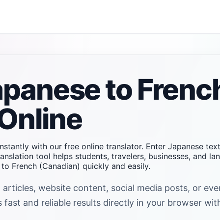
apanese to Frenc
Online
nstantly with our free online translator. Enter Japanese te
anslation tool helps students, travelers, businesses, and l
o French (Canadian) quickly and easily.
 articles, website content, social media posts, or e
fast and reliable results directly in your browser wit