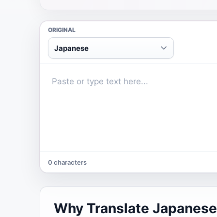
ORIGINAL
Japanese
0 characters
Why Translate Japanese