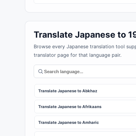
Translate Japanese to 
Browse every Japanese translation tool sup
translator page for that language pair.
Translate Japanese to Abkhaz
Translate Japanese to Afrikaans
Translate Japanese to Amharic