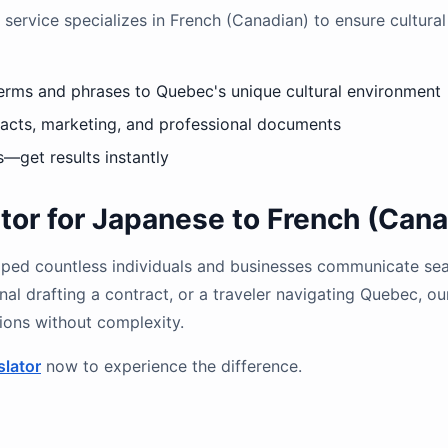
 service specializes in French (Canadian) to ensure cultural 
erms and phrases to Quebec's unique cultural environment
tracts, marketing, and professional documents
s—get results instantly
or for Japanese to French (Cana
helped countless individuals and businesses communicate se
nal drafting a contract, or a traveler navigating Quebec, ou
tions without complexity.
slator
now to experience the difference.