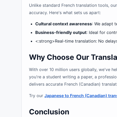
Unlike standard French translation tools, our
accuracy. Here's what sets us apart:
Cultural context awareness
: We adapt t
Business-friendly output
: Ideal for con
<:strong>Real-time translation: No delay
Why Choose Our Translat
With over 10 million users globally, we've 
you're a student writing a paper, a professio
delivers accurate French (Canadian) transla
Try our
Japanese to French (Canadian) tran
Conclusion