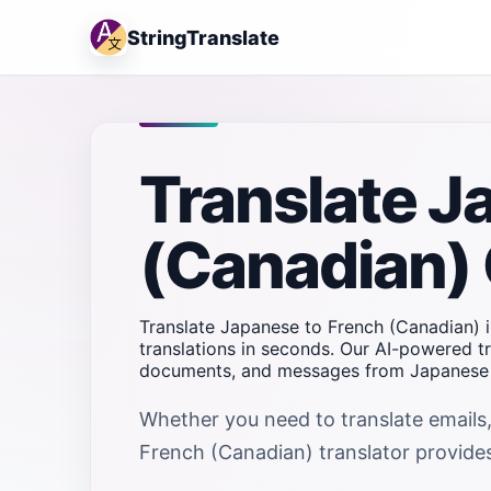
StringTranslate
Translate J
(Canadian) 
Translate Japanese to French (Canadian) i
translations in seconds. Our AI-powered tr
documents, and messages from Japanese t
Whether you need to translate emails,
French (Canadian) translator provides 