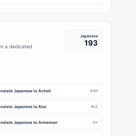
Japanese
193
en a dedicated
anslate Japanese to Acholi
ACH
anslate Japanese to Alur
ALZ
anslate Japanese to Armenian
HY