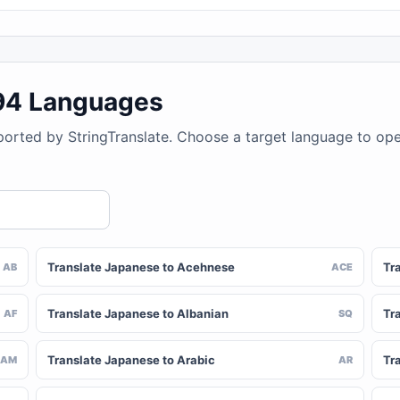
194 Languages
ported by StringTranslate. Choose a target language to op
Translate Japanese to Acehnese
Tr
AB
ACE
Translate Japanese to Albanian
Tr
AF
SQ
Translate Japanese to Arabic
Tr
AM
AR