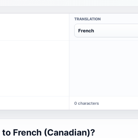
TRANSLATION
French
0 characters
 to French (Canadian)?