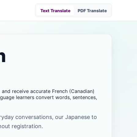
Text Translate
PDF Translate
h
xt and receive accurate French (Canadian)
anguage learners convert words, sentences,
veryday conversations, our Japanese to
hout registration.