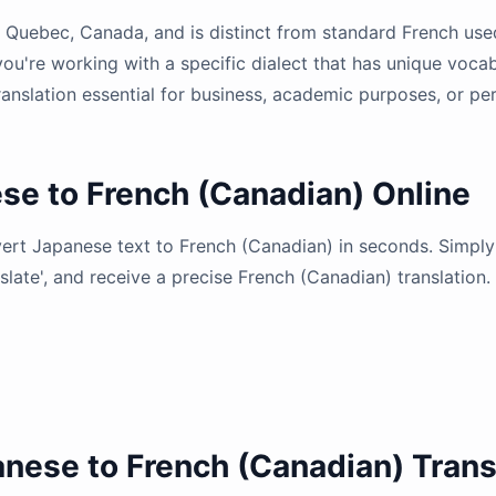
of Quebec, Canada, and is distinct from standard French us
you're working with a specific dialect that has unique voca
anslation essential for business, academic purposes, or pe
se to French (Canadian) Online
nvert Japanese text to French (Canadian) in seconds. Simpl
nslate', and receive a precise French (Canadian) translation.
anese to French (Canadian) Trans