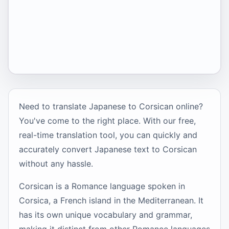
Need to translate Japanese to Corsican online?
You've come to the right place. With our free,
real-time translation tool, you can quickly and
accurately convert Japanese text to Corsican
without any hassle.
Corsican is a Romance language spoken in
Corsica, a French island in the Mediterranean. It
has its own unique vocabulary and grammar,