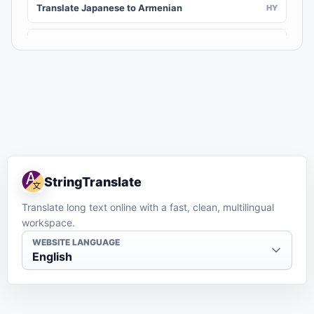
Translate Japanese to Armenian
HY
Translate Japanese to Assamese
AS
Translate Japanese to Awadhi
AWA
Translate Japanese to Aymara
AY
Translate Japanese to Azerbaijani
AZ
StringTranslate
Translate Japanese to Balinese
BAN
Translate long text online with a fast, clean, multilingual
workspace.
Translate Japanese to Bambara
BM
WEBSITE LANGUAGE
English
Translate Japanese to Bashkir
BA
Translate Japanese to Basque
EU