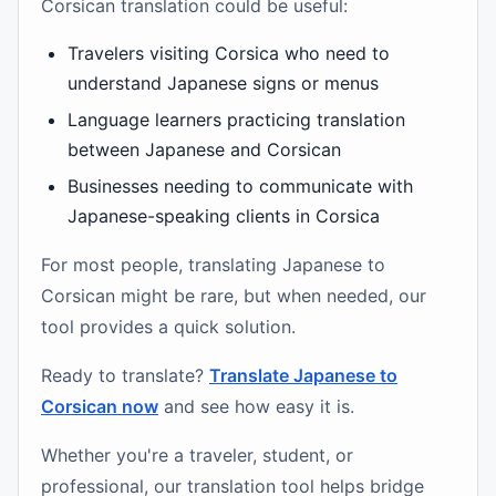
Corsican translation could be useful:
Travelers visiting Corsica who need to
understand Japanese signs or menus
Language learners practicing translation
between Japanese and Corsican
Businesses needing to communicate with
Japanese-speaking clients in Corsica
For most people, translating Japanese to
Corsican might be rare, but when needed, our
tool provides a quick solution.
Ready to translate?
Translate Japanese to
Corsican now
and see how easy it is.
Whether you're a traveler, student, or
professional, our translation tool helps bridge