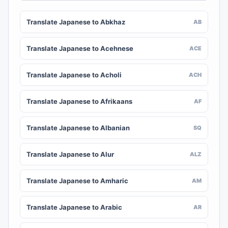
Translate Japanese to Abkhaz
AB
Translate Japanese to Acehnese
ACE
Translate Japanese to Acholi
ACH
Translate Japanese to Afrikaans
AF
Translate Japanese to Albanian
SQ
Translate Japanese to Alur
ALZ
Translate Japanese to Amharic
AM
Translate Japanese to Arabic
AR