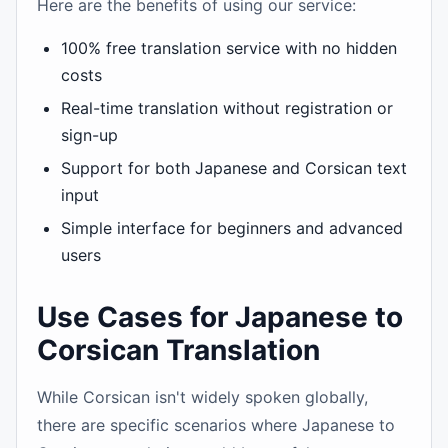
Here are the benefits of using our service:
100% free translation service with no hidden
costs
Real-time translation without registration or
sign-up
Support for both Japanese and Corsican text
input
Simple interface for beginners and advanced
users
Use Cases for Japanese to
Corsican Translation
While Corsican isn't widely spoken globally,
there are specific scenarios where Japanese to