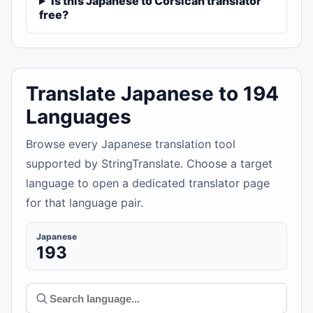
Is this Japanese to Corsican translator
free?
Translate Japanese to 194
Languages
Browse every Japanese translation tool
supported by StringTranslate. Choose a target
language to open a dedicated translator page
for that language pair.
Japanese
193