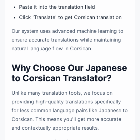
Paste it into the translation field
Click 'Translate' to get Corsican translation
Our system uses advanced machine learning to
ensure accurate translations while maintaining
natural language flow in Corsican.
Why Choose Our Japanese
to Corsican Translator?
Unlike many translation tools, we focus on
providing high-quality translations specifically
for less common language pairs like Japanese to
Corsican. This means you'll get more accurate
and contextually appropriate results.