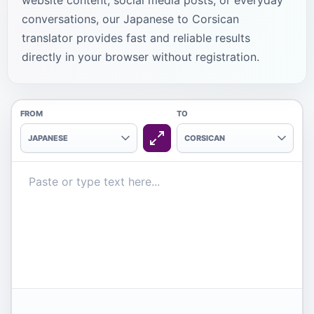
website content, social media posts, or everyday
conversations, our Japanese to Corsican
translator provides fast and reliable results
directly in your browser without registration.
FROM
TO
JAPANESE
CORSICAN