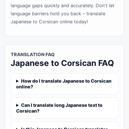
language gaps quickly and accurately. Don't let
language barriers hold you back – translate
Japanese to Corsican online today!
TRANSLATION FAQ
Japanese to Corsican FAQ
How do I translate Japanese to Corsican
online?
Can I translate long Japanese text to
Corsican?