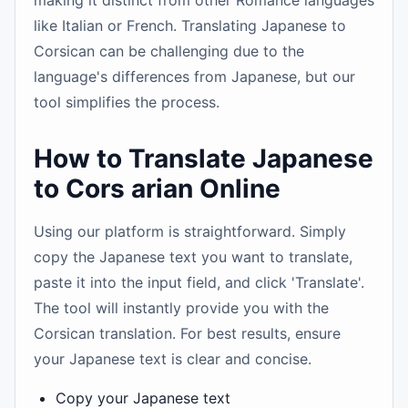
making it distinct from other Romance languages
like Italian or French. Translating Japanese to
Corsican can be challenging due to the
language's differences from Japanese, but our
tool simplifies the process.
How to Translate Japanese
to Cors arian Online
Using our platform is straightforward. Simply
copy the Japanese text you want to translate,
paste it into the input field, and click 'Translate'.
The tool will instantly provide you with the
Corsican translation. For best results, ensure
your Japanese text is clear and concise.
Copy your Japanese text