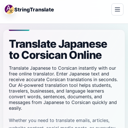
StringTranslate
Translate Japanese
to Corsican Online
Translate Japanese to Corsican instantly with our
free online translator. Enter Japanese text and
receive accurate Corsican translations in seconds.
Our AI-powered translation tool helps students,
travelers, businesses, and language learners
convert words, sentences, documents, and
messages from Japanese to Corsican quickly and
easily.
Whether you need to translate emails, articles,