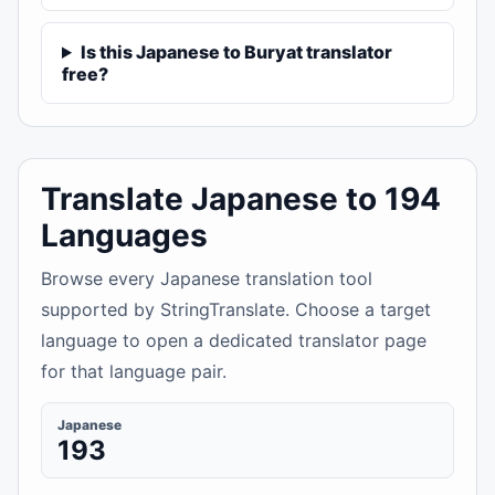
Is this Japanese to Buryat translator
free?
Translate Japanese to 194
Languages
Browse every Japanese translation tool
supported by StringTranslate. Choose a target
language to open a dedicated translator page
for that language pair.
Japanese
193