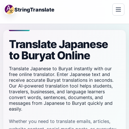
StringTranslate
Translate Japanese
to Buryat Online
Translate Japanese to Buryat instantly with our
free online translator. Enter Japanese text and
receive accurate Buryat translations in seconds.
Our AI-powered translation tool helps students,
travelers, businesses, and language learners
convert words, sentences, documents, and
messages from Japanese to Buryat quickly and
easily.
Whether you need to translate emails, articles,