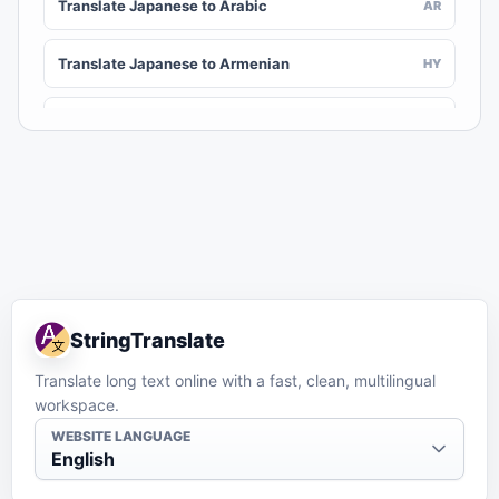
Translate Japanese to Arabic
AR
Translate Japanese to Armenian
HY
Translate Japanese to Assamese
AS
Translate Japanese to Awadhi
AWA
Translate Japanese to Aymara
AY
Translate Japanese to Azerbaijani
AZ
StringTranslate
Translate Japanese to Balinese
BAN
Translate long text online with a fast, clean, multilingual
workspace.
Translate Japanese to Bambara
BM
WEBSITE LANGUAGE
English
Translate Japanese to Bashkir
BA