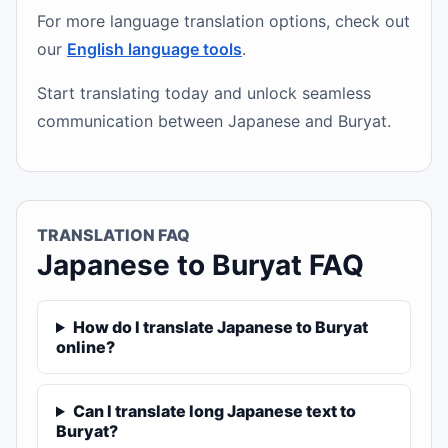
For more language translation options, check out
our
English language tools
.
Start translating today and unlock seamless
communication between Japanese and Buryat.
TRANSLATION FAQ
Japanese to Buryat FAQ
How do I translate Japanese to Buryat
online?
Can I translate long Japanese text to
Buryat?