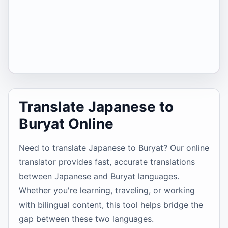
Translate Japanese to
Buryat Online
Need to translate Japanese to Buryat? Our online
translator provides fast, accurate translations
between Japanese and Buryat languages.
Whether you're learning, traveling, or working
with bilingual content, this tool helps bridge the
gap between these two languages.