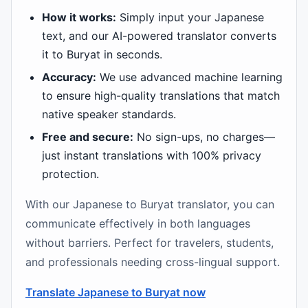
How it works:
Simply input your Japanese
text, and our AI-powered translator converts
it to Buryat in seconds.
Accuracy:
We use advanced machine learning
to ensure high-quality translations that match
native speaker standards.
Free and secure:
No sign-ups, no charges—
just instant translations with 100% privacy
protection.
With our Japanese to Buryat translator, you can
communicate effectively in both languages
without barriers. Perfect for travelers, students,
and professionals needing cross-lingual support.
Translate Japanese to Buryat now