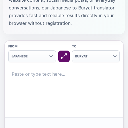
website content, social media posts, or everyday
conversations, our Japanese to Buryat translator
provides fast and reliable results directly in your
browser without registration.
FROM
TO
JAPANESE
BURYAT