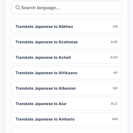
Translate Japanese to Abkhaz
AB
Translate Japanese to Acehnese
ACE
Translate Japanese to Acholi
ACH
Translate Japanese to Afrikaans
AF
Translate Japanese to Albanian
SQ
Translate Japanese to Alur
ALZ
Translate Japanese to Amharic
AM