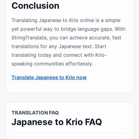
Conclusion
Translating Japanese to Krio online is a simple
yet powerful way to bridge language gaps. With
StringTranslate, you can achieve accurate, fast
translations for any Japanese text. Start
translating today and connect with Krio-
speaking communities effortlessly.
Translate Japanese to Krio now
TRANSLATION FAQ
Japanese to Krio FAQ