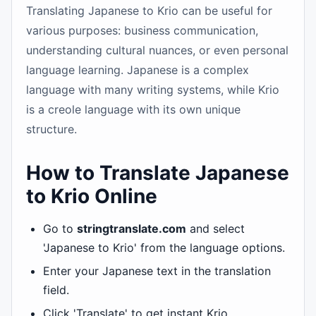
Translating Japanese to Krio can be useful for
various purposes: business communication,
understanding cultural nuances, or even personal
language learning. Japanese is a complex
language with many writing systems, while Krio
is a creole language with its own unique
structure.
How to Translate Japanese
to Krio Online
Go to
stringtranslate.com
and select
'Japanese to Krio' from the language options.
Enter your Japanese text in the translation
field.
Click 'Translate' to get instant Krio