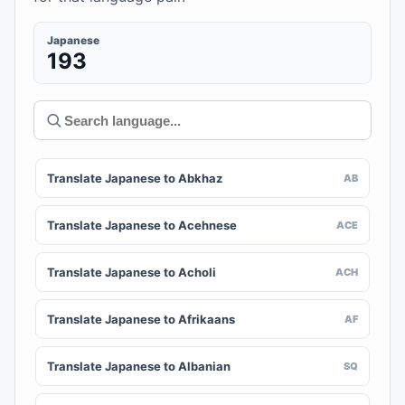
Japanese
193
Translate Japanese to Abkhaz
AB
Translate Japanese to Acehnese
ACE
Translate Japanese to Acholi
ACH
Translate Japanese to Afrikaans
AF
Translate Japanese to Albanian
SQ