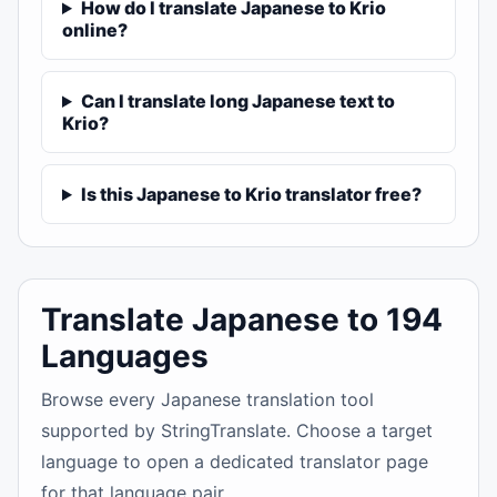
How do I translate Japanese to Krio
online?
Can I translate long Japanese text to
Krio?
Is this Japanese to Krio translator free?
Translate Japanese to 194
Languages
Browse every Japanese translation tool
supported by StringTranslate. Choose a target
language to open a dedicated translator page
for that language pair.