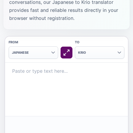
conversations, our Japanese to Krio translator
provides fast and reliable results directly in your
browser without registration.
FROM
TO
JAPANESE
KRIO