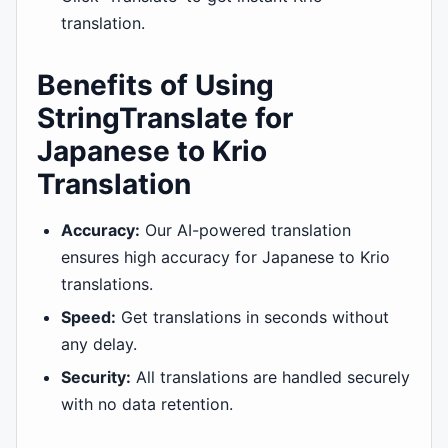
translation.
Benefits of Using
StringTranslate for
Japanese to Krio
Translation
Accuracy:
Our AI-powered translation
ensures high accuracy for Japanese to Krio
translations.
Speed:
Get translations in seconds without
any delay.
Security:
All translations are handled securely
with no data retention.