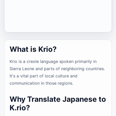
What is Krio?
Krio is a creole language spoken primarily in
Sierra Leone and parts of neighboring countries.
It's a vital part of local culture and
communication in those regions.
Why Translate Japanese to
K.rio?