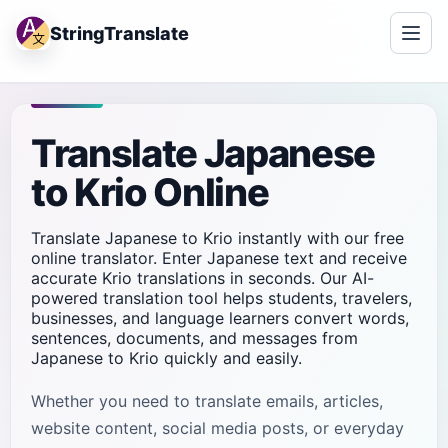
StringTranslate
Translate Japanese
to Krio Online
Translate Japanese to Krio instantly with our free
online translator. Enter Japanese text and receive
accurate Krio translations in seconds. Our AI-
powered translation tool helps students, travelers,
businesses, and language learners convert words,
sentences, documents, and messages from
Japanese to Krio quickly and easily.
Whether you need to translate emails, articles,
website content, social media posts, or everyday