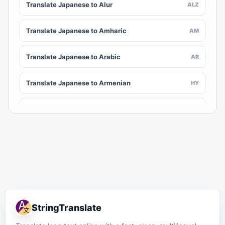
Translate Japanese to Alur
ALZ
Translate Japanese to Amharic
AM
Translate Japanese to Arabic
AR
Translate Japanese to Armenian
HY
Translate Japanese to Assamese
AS
Translate Japanese to Awadhi
AWA
Translate Japanese to Aymara
AY
Translate Japanese to Azerbaijani
AZ
StringTranslate
Translate Japanese to Balinese
BAN